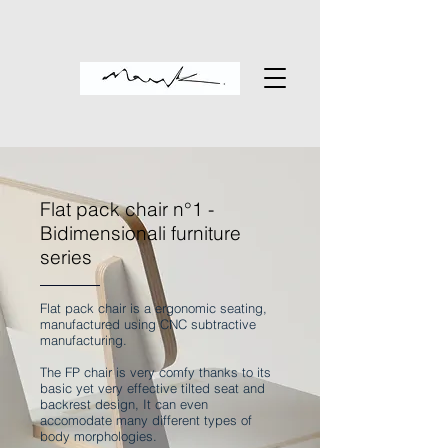
Flat pack chair n°1 -
Bidimensionali furniture
series
Flat pack chair is a ergonomic seating,
manufactured using CNC subtractive
manufacturing.
The FP chair is very comfy thanks to its
basic yet very effective tilted seat and
backrest design, It can even
accomodate many different types of
body morphologies.