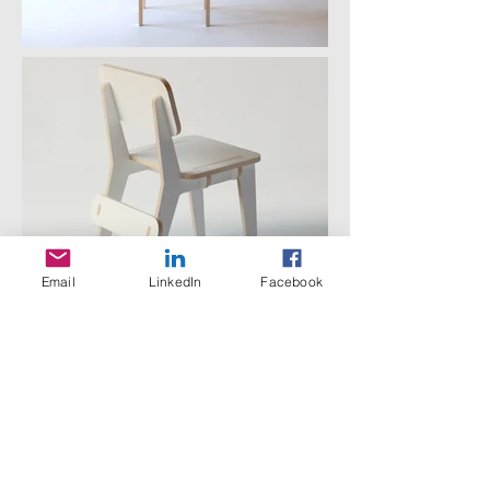
Email
LinkedIn
Facebook