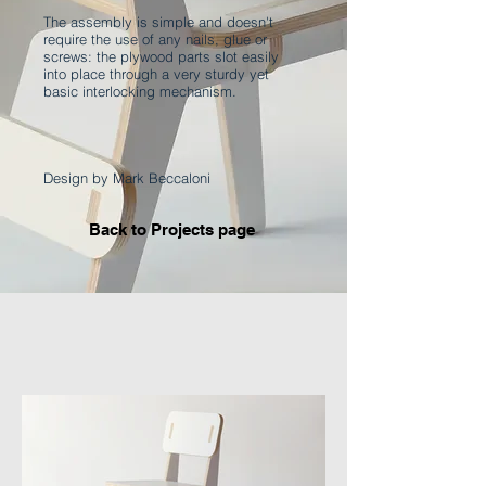
The assembly is simple and doesn't
require the use of any nails, glue or
screws: the plywood parts slot easily
into place through a very sturdy yet
basic interlocking mechanism.
Design by Mark Beccaloni
Back to Projects page